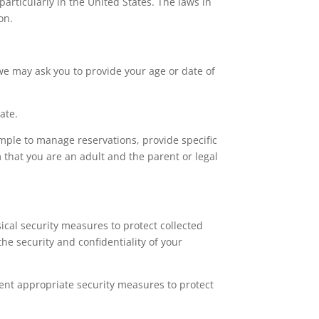
articularly in the United States. The laws in
on.
we may ask you to provide your age or date of
ate.
ample to manage reservations, provide specific
m that you are an adult and the parent or legal
cal security measures to protect collected
e security and confidentiality of your
ent appropriate security measures to protect