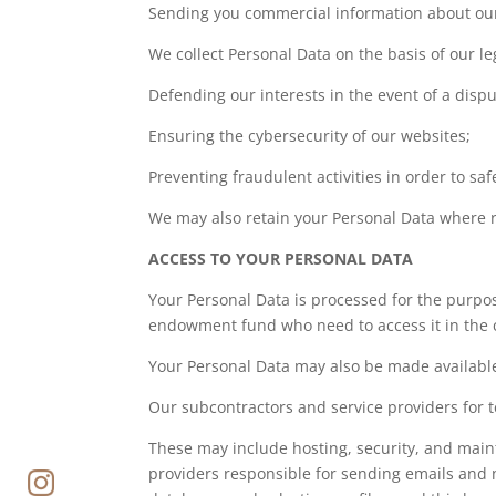
Sending you commercial information about our 
We collect Personal Data on the basis of our le
Defending our interests in the event of a disput
Ensuring the cybersecurity of our websites;
Preventing fraudulent activities in order to sa
We may also retain your Personal Data where re
ACCESS TO YOUR PERSONAL DATA
Your Personal Data is processed for the purpo
endowment fund who need to access it in the c
Your Personal Data may also be made available 
Our subcontractors and service providers for t
These may include hosting, security, and main
providers responsible for sending emails and 