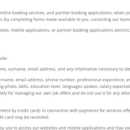
online booking services, and partner booking applications; when yo
s (by completing forms made available to you, contacting our teams 
tes, mobile applications, or partner booking applications (technic
ude:
name, surname, email address, and any information necessary to ide
surname, email address, phone number, professional experience, 
ng photo, skills, education level, languages spoken, salary expecta
olely for managing our own job offers and do not use it for any oth
ent by credit card): in connection with payments for services offe
edit card may be recorded;
you use to access our websites and mobile applications and how yo