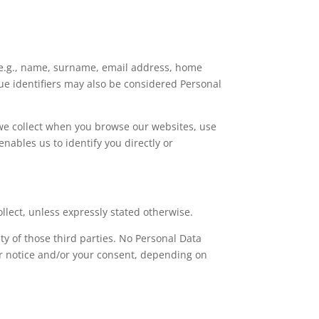
y (e.g., name, surname, email address, home
que identifiers may also be considered Personal
t we collect when you browse our websites, use
nables us to identify you directly or
lect, unless expressly stated otherwise.
y of those third parties. No Personal Data
or notice and/or your consent, depending on