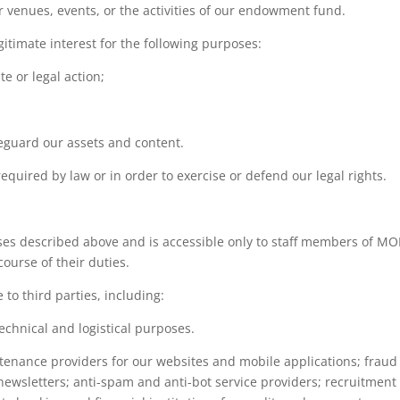
venues, events, or the activities of our endowment fund.
gitimate interest for the following purposes:
e or legal action;
feguard our assets and content.
quired by law or in order to exercise or defend our legal rights.
ses described above and is accessible only to staff members of MO
ourse of their duties.
to third parties, including:
echnical and logistical purposes.
tenance providers for our websites and mobile applications; frau
newsletters; anti-spam and anti-bot service providers; recruitmen