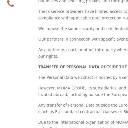
databases and selecting profiles; and third-par
These service providers have limited access to 
compliance with applicable data protection re
We impose the same security and confidentiali
Our partners in connection with specific event
Any authority, court, or other third party wher
our rights.
TRANSFER OF PERSONAL DATA OUTSIDE TH
The Personal Data we collect is hosted by a s
However, MOMA GROUP, its subsidiaries, and 
located abroad, including outside the Europea
Any transfer of Personal Data outside the Eur
(such as EU standard contractual clauses or Bi
Due to the international organization of MOM