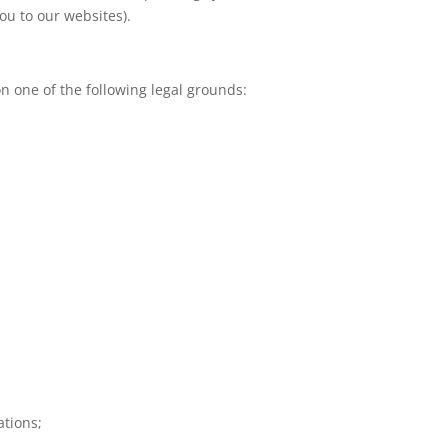
ou to our websites).
n one of the following legal grounds:
ations;