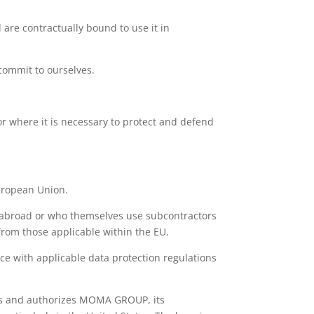
 are contractually bound to use it in
commit to ourselves.
 or where it is necessary to protect and defend
European Union.
 abroad or who themselves use subcontractors
from those applicable within the EU.
ce with applicable data protection regulations
ers and authorizes MOMA GROUP, its