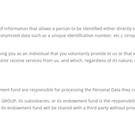
of information that allows a person to be identified either directl
eudonymized data such as a unique identification number, etc.). Uni
ning you as an individual that you voluntarily provide to us or tha
/or receive services from us, and which, regardless of its nature, e
nt fund are responsible for processing the Personal Data they col
ROUP, its subsidiaries, or its endowment fund is the responsibilit
 its endowment fund will be shared with a third party without pri