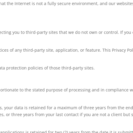
at the Internet is not a fully secure environment, and our website
cting you to third-party sites that we do not own or control. If you 
ces of any third-party site, application, or feature. This Privacy Po
 protection policies of those third-party sites.
portionate to the stated purpose of processing and in compliance 
your data is retained for a maximum of three years from the end 
, or three years from your last contact if you are not a client but 
pplications is retained for two (2) years from the date it is submit