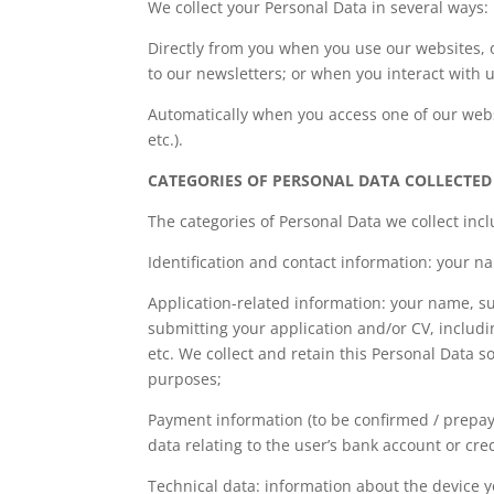
We collect your Personal Data in several ways:
Directly from you when you use our websites, 
to our newsletters; or when you interact with u
Automatically when you access one of our websi
etc.).
CATEGORIES OF PERSONAL DATA COLLECTED
The categories of Personal Data we collect incl
Identification and contact information: your 
Application-related information: your name, 
submitting your application and/or CV, includi
etc. We collect and retain this Personal Data s
purposes;
Payment information (to be confirmed / prepaym
data relating to the user’s bank account or cr
Technical data: information about the device 