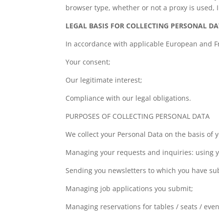
browser type, whether or not a proxy is used, I
LEGAL BASIS FOR COLLECTING PERSONAL D
In accordance with applicable European and Fre
Your consent;
Our legitimate interest;
Compliance with our legal obligations.
PURPOSES OF COLLECTING PERSONAL DATA
We collect your Personal Data on the basis of 
Managing your requests and inquiries: using y
Sending you newsletters to which you have su
Managing job applications you submit;
Managing reservations for tables / seats / eve