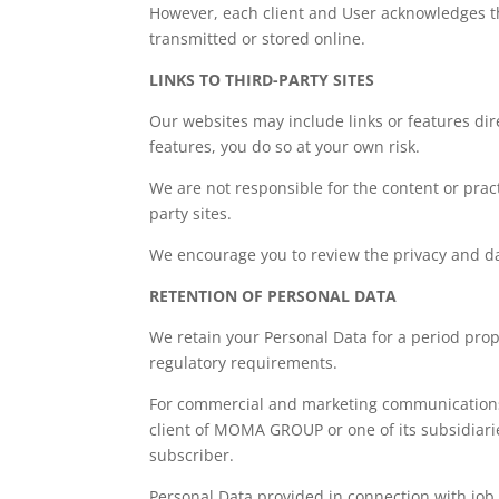
However, each client and User acknowledges th
transmitted or stored online.
LINKS TO THIRD-PARTY SITES
Our websites may include links or features dire
features, you do so at your own risk.
We are not responsible for the content or practi
party sites.
We encourage you to review the privacy and data
RETENTION OF PERSONAL DATA
We retain your Personal Data for a period pro
regulatory requirements.
For commercial and marketing communications, 
client of MOMA GROUP or one of its subsidiaries
subscriber.
Personal Data provided in connection with job a