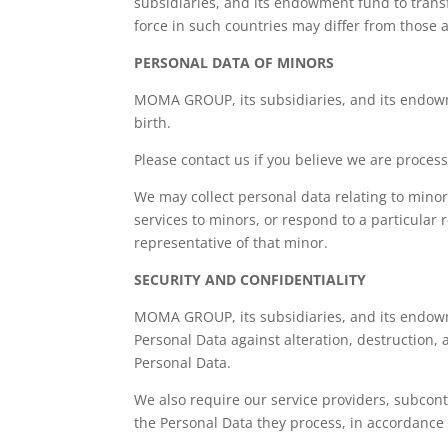
subsidiaries, and its endowment fund to transf
force in such countries may differ from those 
PERSONAL DATA OF MINORS
MOMA GROUP, its subsidiaries, and its endowme
birth.
Please contact us if you believe we are process
We may collect personal data relating to minor
services to minors, or respond to a particular 
representative of that minor.
SECURITY AND CONFIDENTIALITY
MOMA GROUP, its subsidiaries, and its endowme
Personal Data against alteration, destruction,
Personal Data.
We also require our service providers, subcon
the Personal Data they process, in accordance 