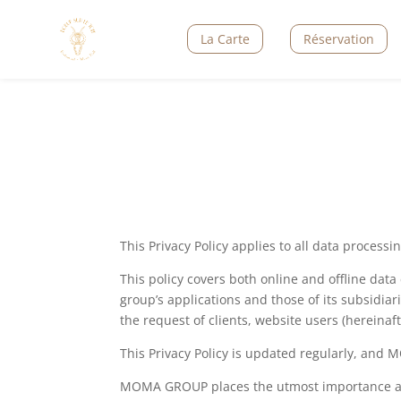
La Carte
Réservation
This Privacy Policy applies to all data proces
This policy covers both online and offline dat
group’s applications and those of its subsidia
the request of clients, website users (hereinaf
This Privacy Policy is updated regularly, and
MOMA GROUP places the utmost importance and c