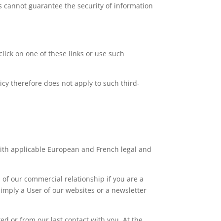
s cannot guarantee the security of information
click on one of these links or use such
licy therefore does not apply to such third-
with applicable European and French legal and
of our commercial relationship if you are a
simply a User of our websites or a newsletter
ted or from our last contact with you. At the