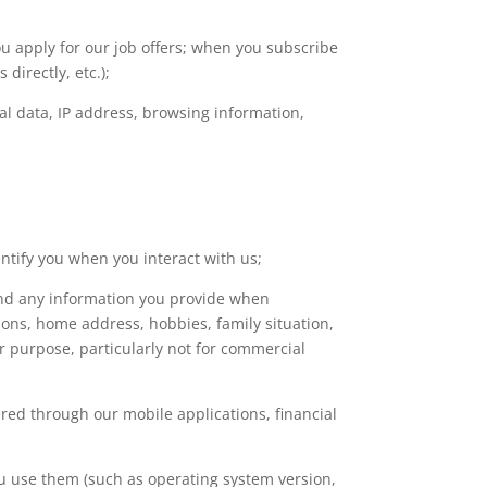
u apply for our job offers; when you subscribe
directly, etc.);
al data, IP address, browsing information,
ntify you when you interact with us;
and any information you provide when
tions, home address, hobbies, family situation,
er purpose, particularly not for commercial
red through our mobile applications, financial
u use them (such as operating system version,