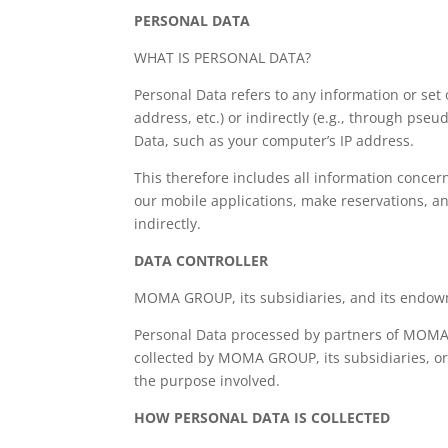
PERSONAL DATA
WHAT IS PERSONAL DATA?
Personal Data refers to any information or set 
address, etc.) or indirectly (e.g., through ps
Data, such as your computer’s IP address.
This therefore includes all information concer
our mobile applications, make reservations, and
indirectly.
DATA CONTROLLER
MOMA GROUP, its subsidiaries, and its endowme
Personal Data processed by partners of MOMA G
collected by MOMA GROUP, its subsidiaries, or
the purpose involved.
HOW PERSONAL DATA IS COLLECTED