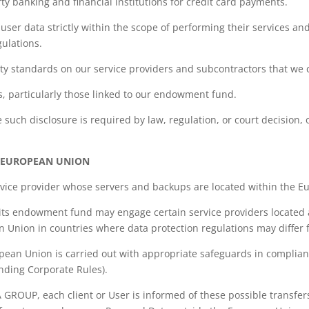
ty banking and financial institutions for credit card payments.
user data strictly within the scope of performing their services and
gulations.
ty standards on our service providers and subcontractors that we 
s, particularly those linked to our endowment fund.
e such disclosure is required by law, regulation, or court decision,
E EUROPEAN UNION
ervice provider whose servers and backups are located within the 
its endowment fund may engage certain service providers located
n Union in countries where data protection regulations may differ 
opean Union is carried out with appropriate safeguards in complian
nding Corporate Rules).
A GROUP, each client or User is informed of these possible transf