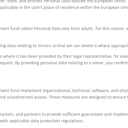
er, store, and process Personal Data outside the European Union, p
applicable in the User’s place of residence within the European Uni
nt fund collect Personal Data only from adults. For this reason, 
ing data relating to minors so that we can delete it where appropri
s where it has been provided by their legal representative, for ex
request. By providing personal data relating to a minor, you confir
nt fund implement organizational, technical, software, and physi
 and unauthorized access. These measures are designed to ensure th
tractors, and partners to provide sufficient guarantees and implem
with applicable data protection regulations.