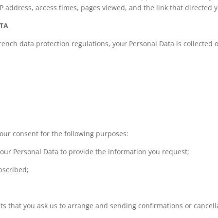
P address, access times, pages viewed, and the link that directed y
ATA
nch data protection regulations, your Personal Data is collected o
your consent for the following purposes:
our Personal Data to provide the information you request;
bscribed;
nts that you ask us to arrange and sending confirmations or cancell