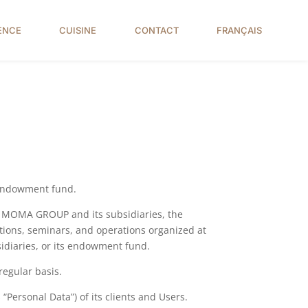
ENCE
CUISINE
CONTACT
FRANÇAIS
s endowment fund.
 of MOMA GROUP and its subsidiaries, the
ctions, seminars, and operations organized at
sidiaries, or its endowment fund.
regular basis.
ersonal Data”) of its clients and Users.