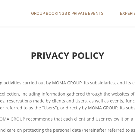
GROUP BOOKINGS & PRIVATE EVENTS
EXPERI
PRIVACY POLICY
sing activities carried out by MOMA GROUP, its subsidiaries, and it
a collection, including information gathered through the websites
ries, reservations made by clients and Users, as well as events, fun
ter referred to as the “Users”), or directly by MOMA GROUP, its sub
 MOMA GROUP recommends that each client and User review it on a 
are on protecting the personal data (hereinafter referred to as “P