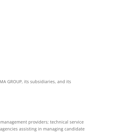
MA GROUP, its subsidiaries, and its
d management providers; technical service
t agencies assisting in managing candidate