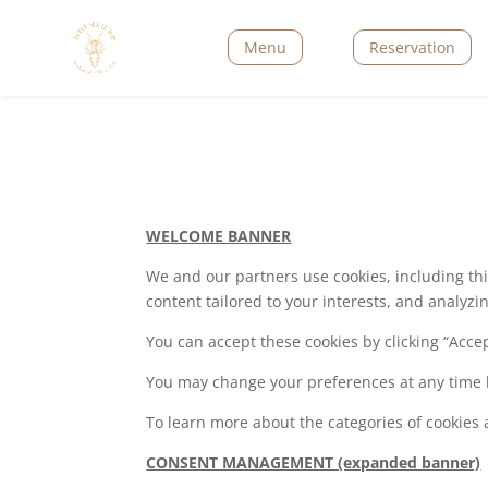
Menu
Reservation
WELCOME BANNER
We and our partners use cookies, including thir
content tailored to your interests, and analyz
You can accept these cookies by clicking “Acc
You may change your preferences at any time 
To learn more about the categories of cookies an
CONSENT MANAGEMENT (expanded banner)