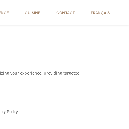
ENCE
CUISINE
CONTACT
FRANÇAIS
alizing your experience, providing targeted
acy Policy.