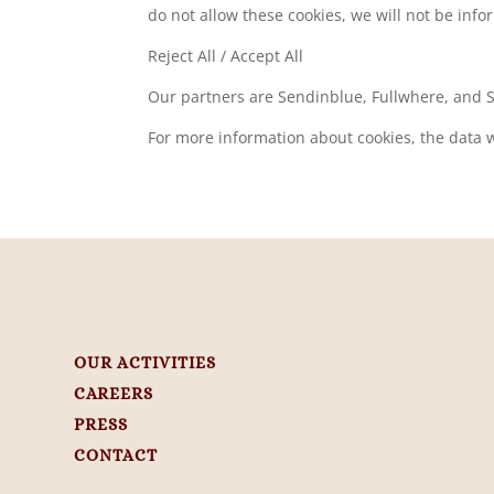
do not allow these cookies, we will not be infor
Reject All / Accept All
Our partners are Sendinblue, Fullwhere, and
For more information about cookies, the data w
OUR ACTIVITIES
CAREERS
PRESS
CONTACT