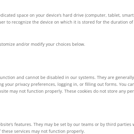
 dedicated space on your device’s hard drive (computer, tablet, sma
er to recognize the device on which it is stored for the duration of
stomize and/or modify your choices below.
 function and cannot be disabled in our systems. They are generally
ng your privacy preferences, logging in, or filling out forms. You ca
site may not function properly. These cookies do not store any pers
site’s features. They may be set by our teams or by third parties
of these services may not function properly.