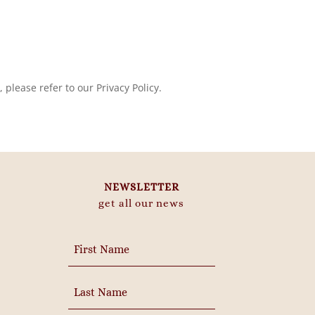
please refer to our Privacy Policy.
NEWSLETTER
get all our news