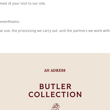
med of your visit to our site.
 SevenRooms.
e use, the processing we carry out, and the partners we work with, 
AN ADRESS