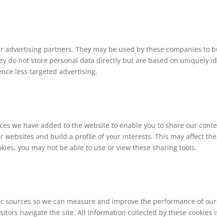
r advertising partners. They may be used by these companies to bui
y do not store personal data directly but are based on uniquely id
ence less targeted advertising.
ices we have added to the website to enable you to share our cont
er websites and build a profile of your interests. This may affect 
ookies, you may not be able to use or view these sharing tools.
ffic sources so we can measure and improve the performance of our 
itors navigate the site. All information collected by these cookies