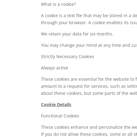
What is a cookie?
A cookie is a text file that may be stored in a
through your browser. A cookie enables its issu
We retain your data for six months.
You may change your mind at any time and cu
Strictly Necessary Cookies
Always active
These cookies are essential for the website to
amount to a request for services, such as setti
about these cookies, but some parts of the web
Cookie Details
Functional Cookies
These cookies enhance and personalize the web
If you do not allow these cookies, some or all 