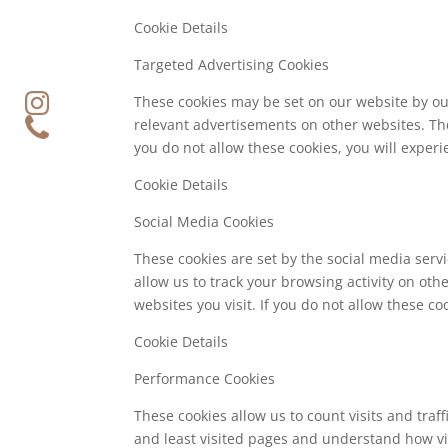
Cookie Details
Targeted Advertising Cookies
These cookies may be set on our website by ou
relevant advertisements on other websites. The
you do not allow these cookies, you will experi
Cookie Details
Social Media Cookies
These cookies are set by the social media serv
allow us to track your browsing activity on oth
websites you visit. If you do not allow these c
Cookie Details
Performance Cookies
These cookies allow us to count visits and tra
and least visited pages and understand how vis