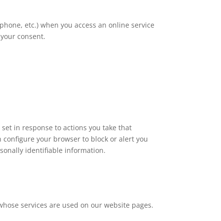
rtphone, etc.) when you access an online service
 your consent.
 set in response to actions you take that
n configure your browser to block or alert you
onally identifiable information.
 whose services are used on our website pages.