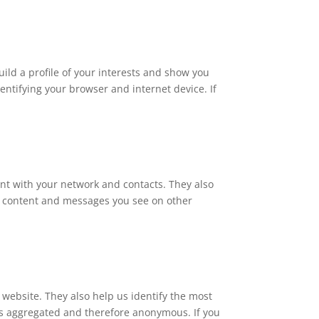
ld a profile of your interests and show you
entifying your browser and internet device. If
ent with your network and contacts. They also
the content and messages you see on other
website. They also help us identify the most
 is aggregated and therefore anonymous. If you