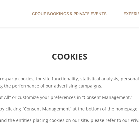
GROUP BOOKINGS & PRIVATE EVENTS
EXPERI
COOKIES
d-party cookies, for site functionality, statistical analysis, person
ing the performance of our advertising campaigns.
ept All” or customize your preferences in “Consent Management.”
by clicking “Consent Management” at the bottom of the homepage.
d the entities placing cookies on our site, please refer to our Priv